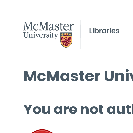
McMaster Univ
You are not aut