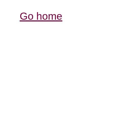
Go home