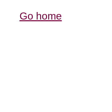
Go home