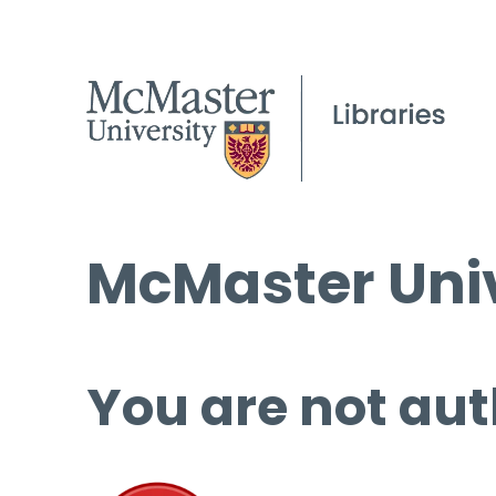
McMaster Univ
You are not aut