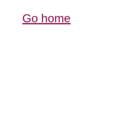
Go home