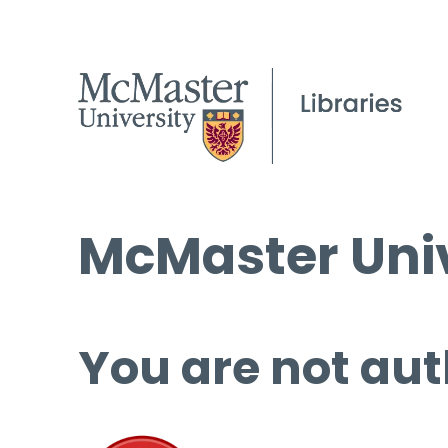
McMaster Univ
You are not aut