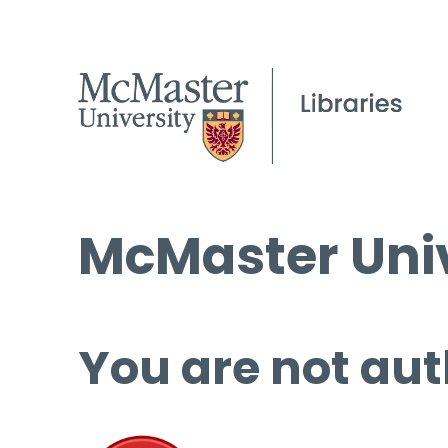
McMaster Univ
You are not aut