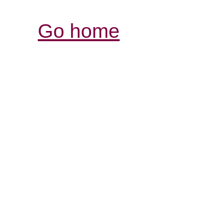
Go home