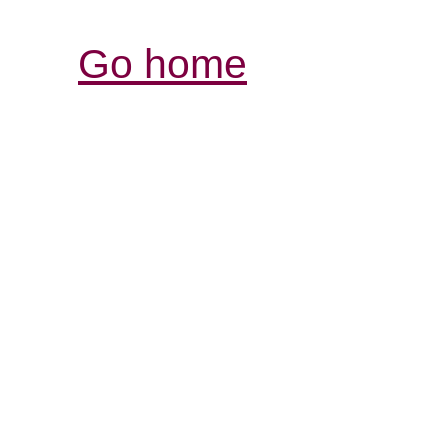
Go home