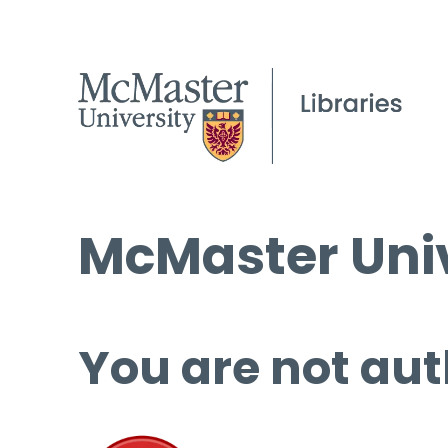
McMaster Univ
You are not aut