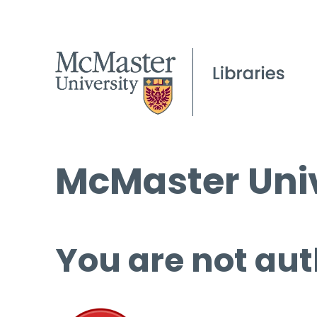
McMaster Univ
You are not aut