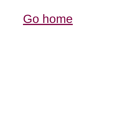
Go home