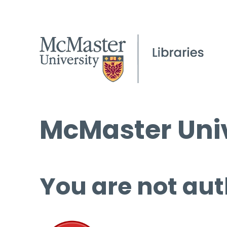
McMaster Univ
You are not aut