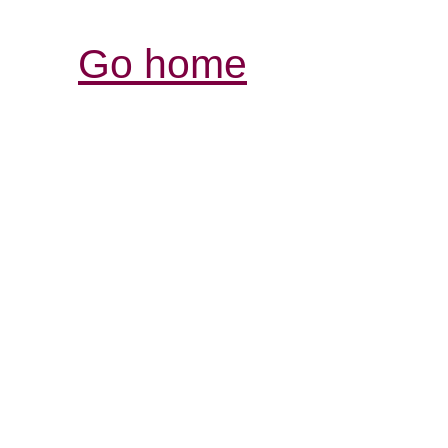
Go home