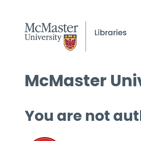
McMaster Univ
You are not aut