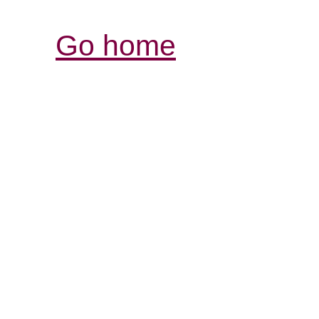
Go home