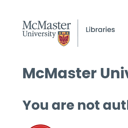
McMaster Univ
You are not aut