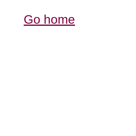
Go home