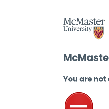
McMaster
You are not