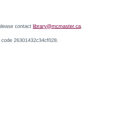
 please contact
library@mcmaster.ca
.
r code 26301432c34cf028.