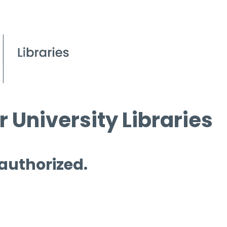
 University Libraries
 authorized.