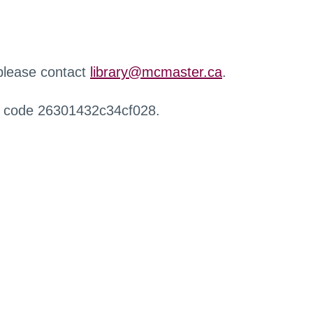
 please contact
library@mcmaster.ca
.
r code 26301432c34cf028.