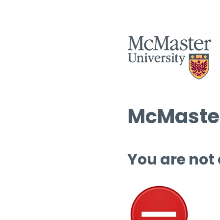
McMaster
You are not