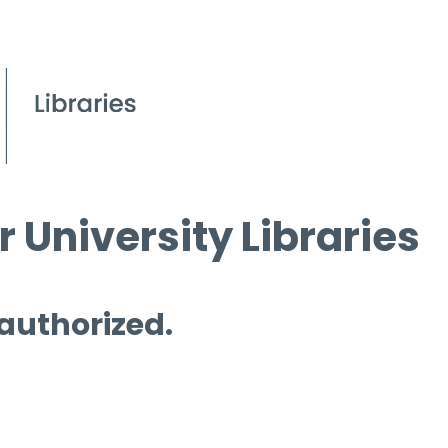
 University Libraries
 authorized.