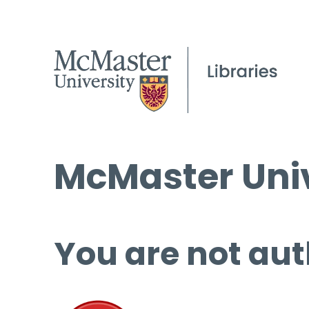
McMaster Univ
You are not aut