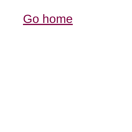
Go home