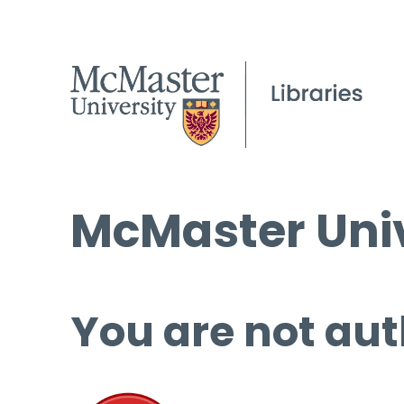
McMaster Univ
You are not aut