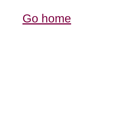
Go home