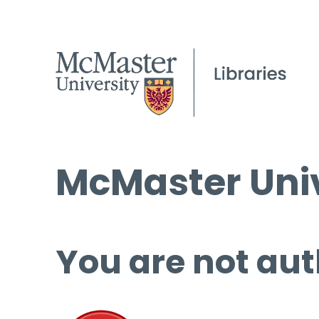
McMaster Univ
You are not aut