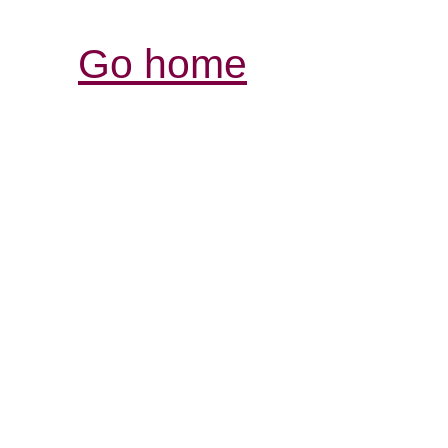
Go home