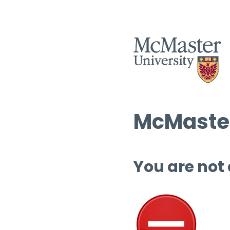
McMaster
You are not