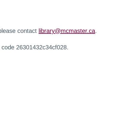
 please contact
library@mcmaster.ca
.
r code 26301432c34cf028.