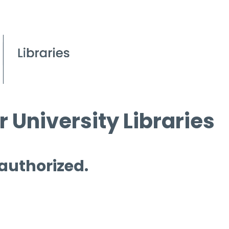
 University Libraries
 authorized.