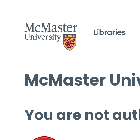
McMaster Univ
You are not aut