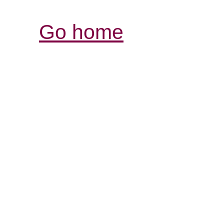
Go home