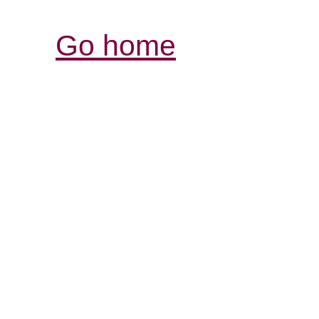
Go home