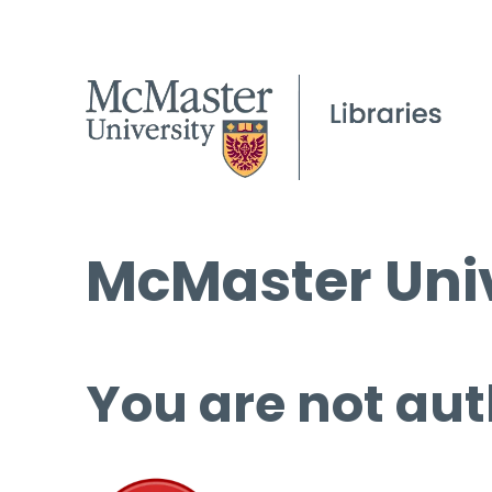
McMaster Univ
You are not aut