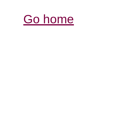
Go home