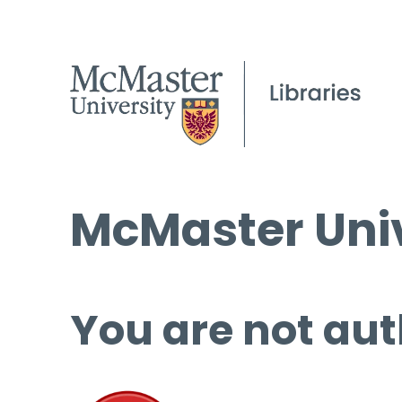
McMaster Univ
You are not aut