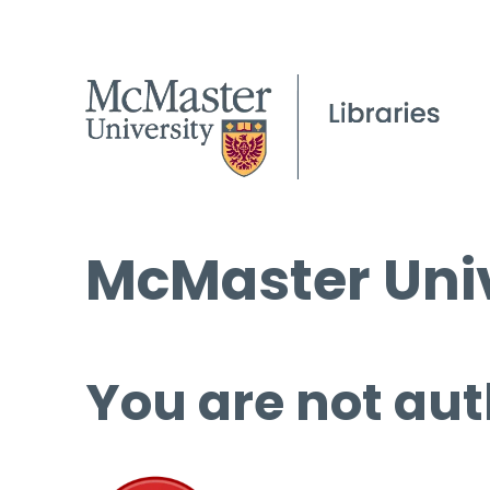
McMaster Univ
You are not aut