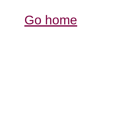
Go home