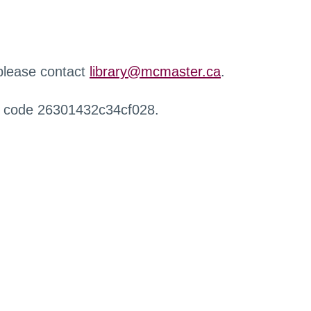
 please contact
library@mcmaster.ca
.
r code 26301432c34cf028.