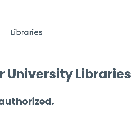
 University Libraries
 authorized.