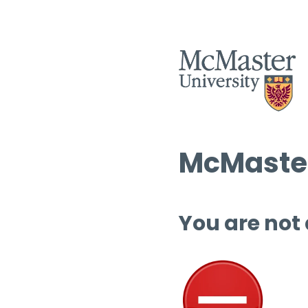
McMaster
You are not