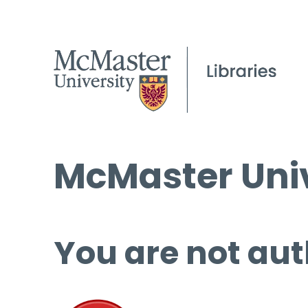
McMaster Univ
You are not aut