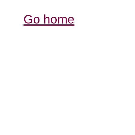
Go home