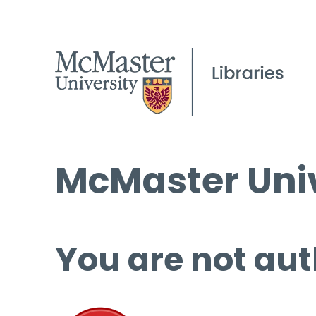
McMaster Univ
You are not aut