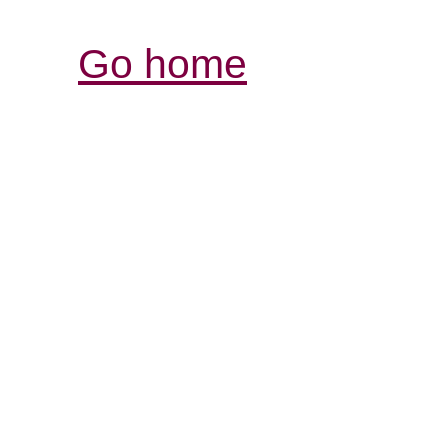
Go home