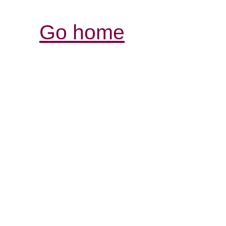
Go home