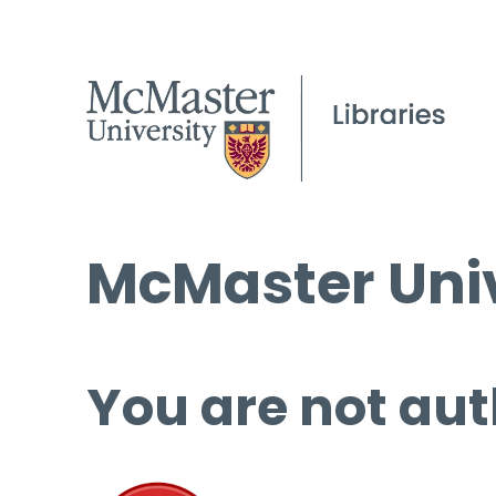
McMaster Univ
You are not aut