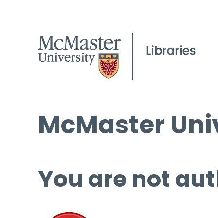
McMaster Univ
You are not aut