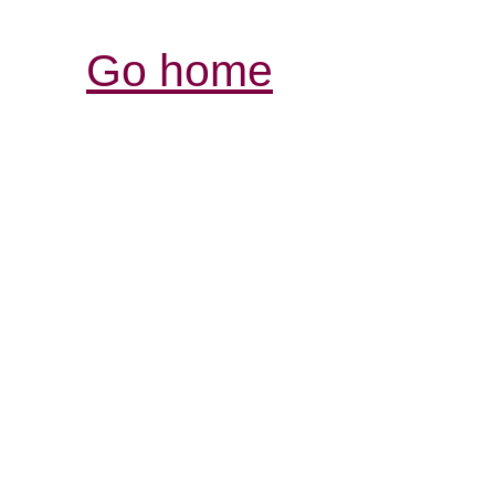
Go home