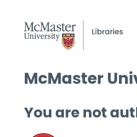
McMaster Univ
You are not aut