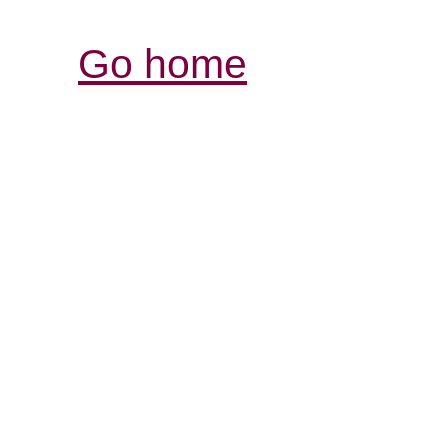
Go home