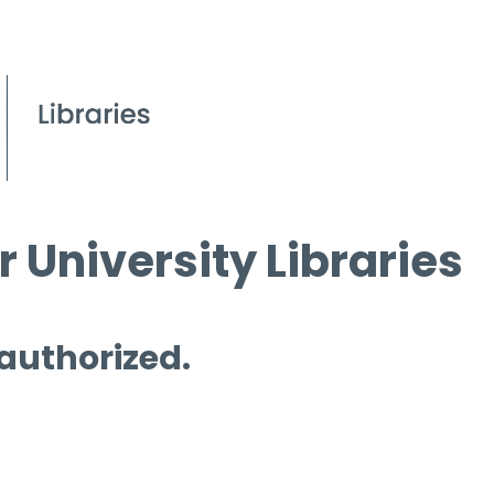
 University Libraries
 authorized.