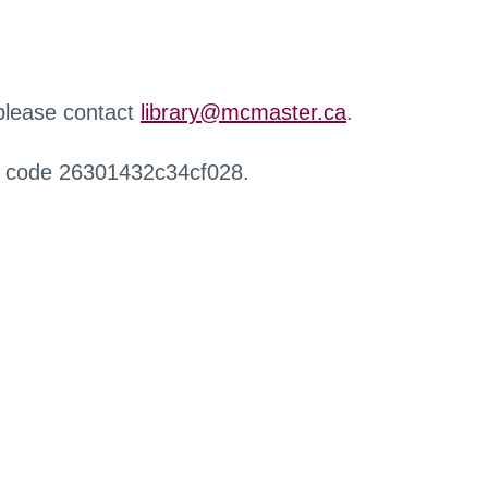
 please contact
library@mcmaster.ca
.
r code 26301432c34cf028.