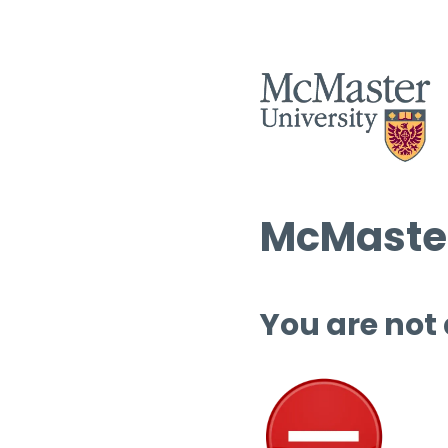
McMaster
You are not