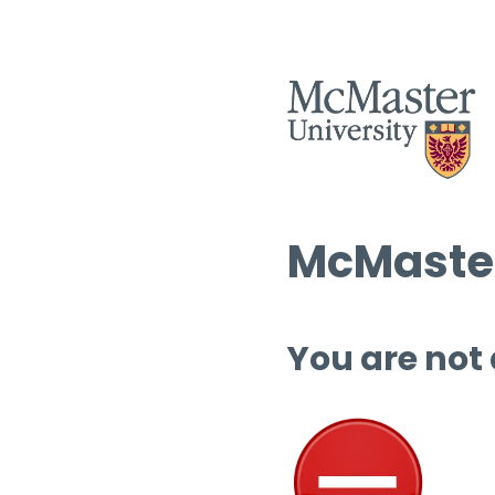
McMaster
You are not