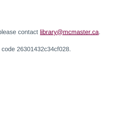
 please contact
library@mcmaster.ca
.
r code 26301432c34cf028.