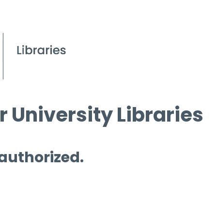
 University Libraries
 authorized.