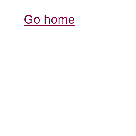
Go home