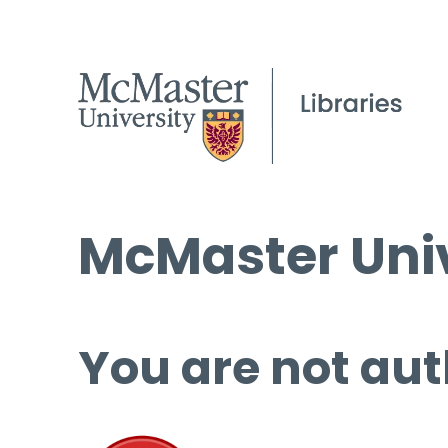
McMaster Univ
You are not aut