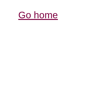
Go home