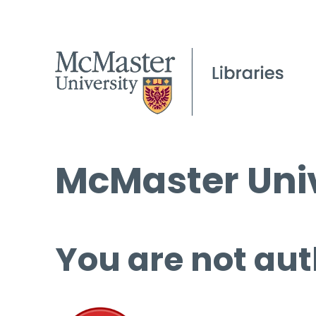
McMaster Univ
You are not aut