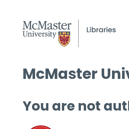
McMaster Univ
You are not aut