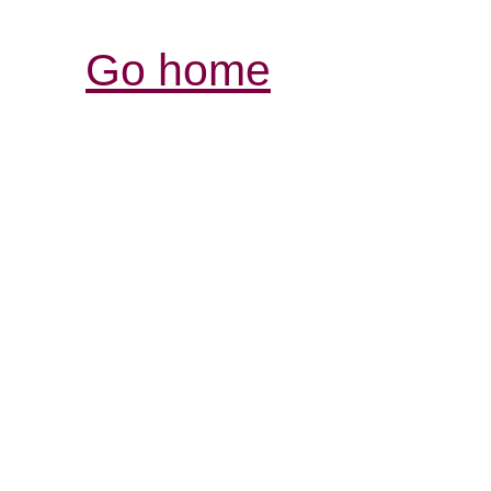
Go home