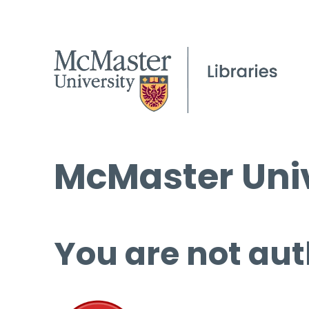
McMaster Univ
You are not aut