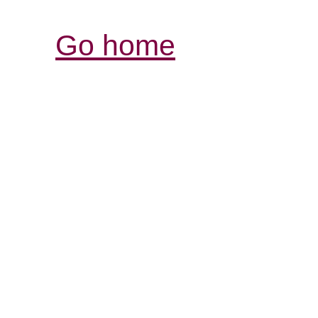
Go home