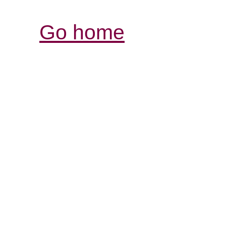
Go home