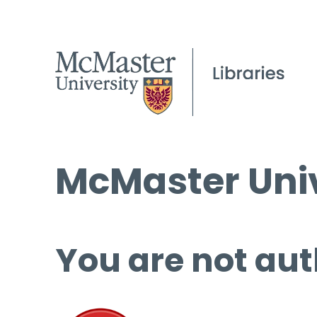
McMaster Univ
You are not aut