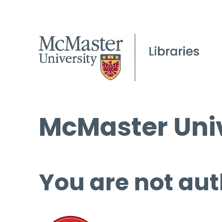
McMaster Univ
You are not aut