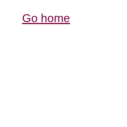
Go home