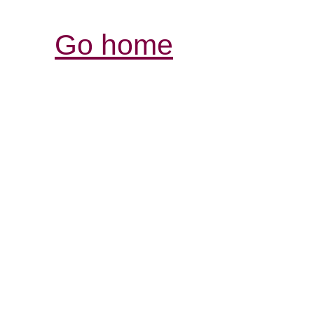
Go home