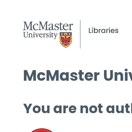
McMaster Univ
You are not aut