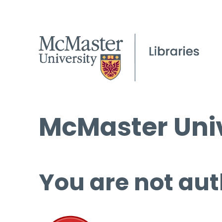
McMaster Univ
You are not aut