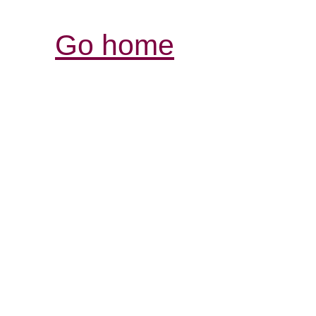
Go home