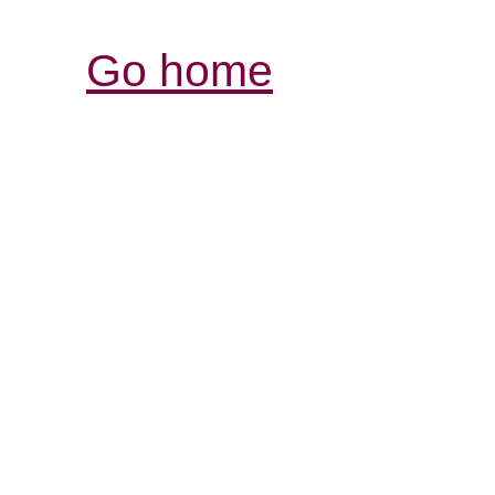
Go home