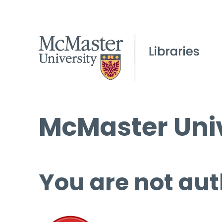
McMaster Univ
You are not aut