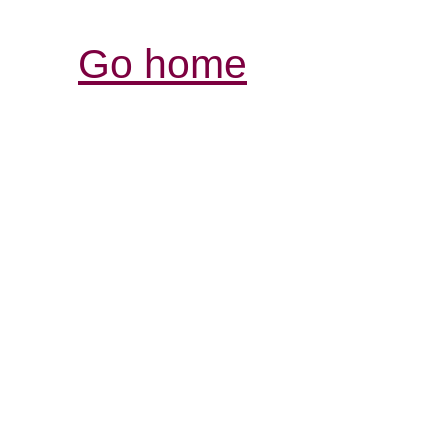
Go home