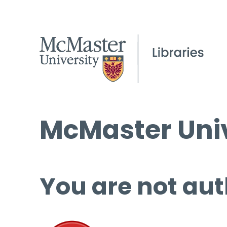
McMaster Univ
You are not aut