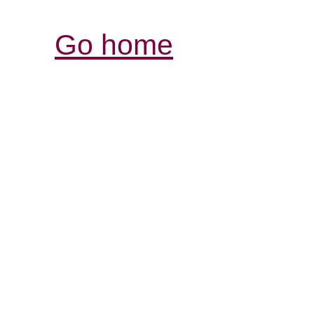
Go home