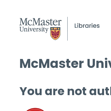
McMaster Univ
You are not aut