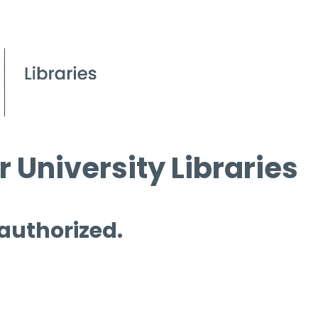
 University Libraries
 authorized.