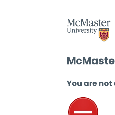
McMaster
You are not