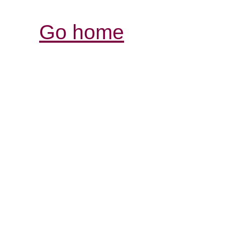
Go home