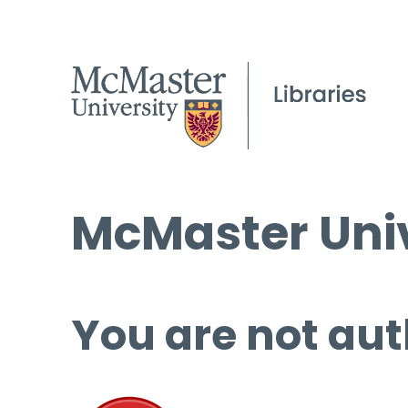
McMaster Univ
You are not aut