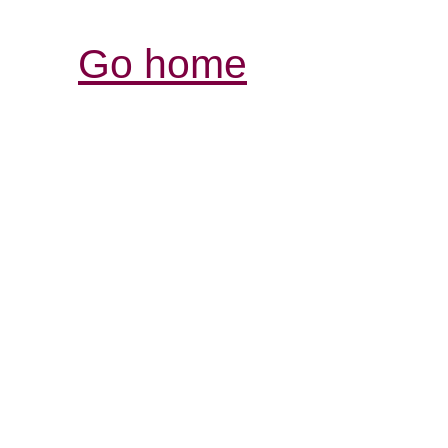
Go home