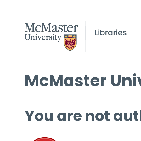
McMaster Univ
You are not aut