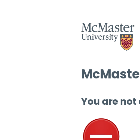
McMaster
You are not