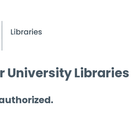
 University Libraries
 authorized.