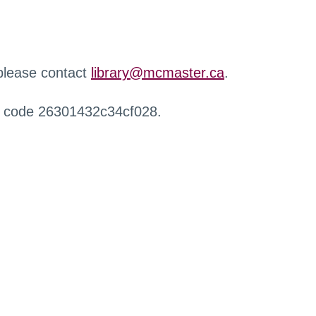
 please contact
library@mcmaster.ca
.
r code 26301432c34cf028.