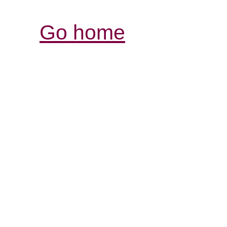
Go home