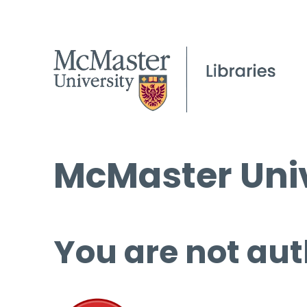
McMaster Univ
You are not aut