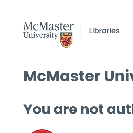
McMaster Univ
You are not aut