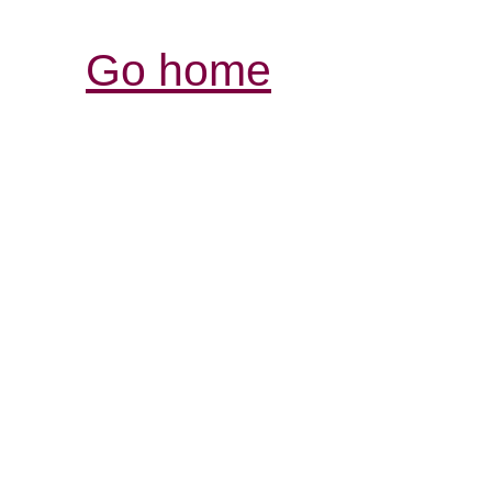
Go home