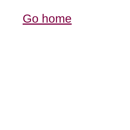
Go home