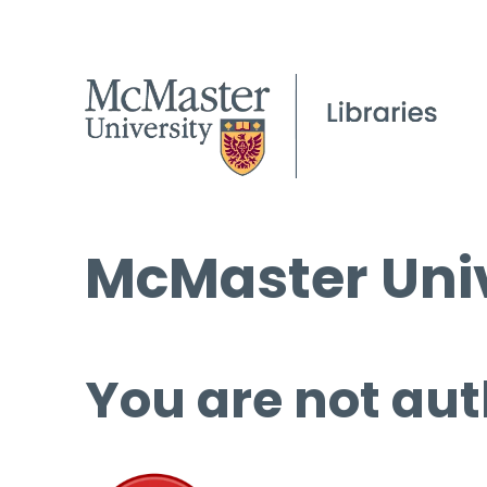
McMaster Univ
You are not aut