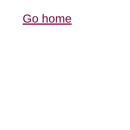
Go home