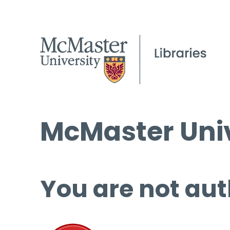
McMaster Univ
You are not aut