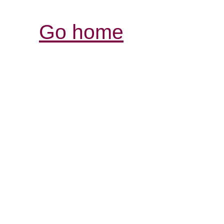
Go home