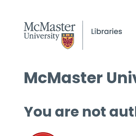
McMaster Univ
You are not aut