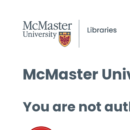
McMaster Univ
You are not aut