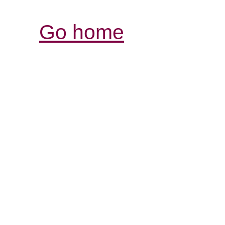
Go home