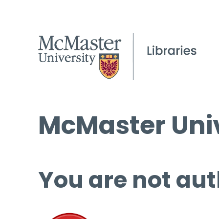
McMaster Univ
You are not aut