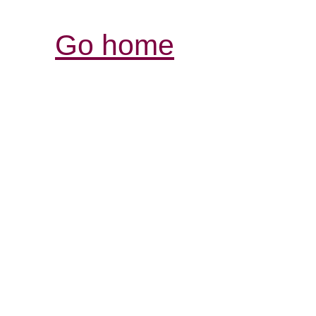
Go home