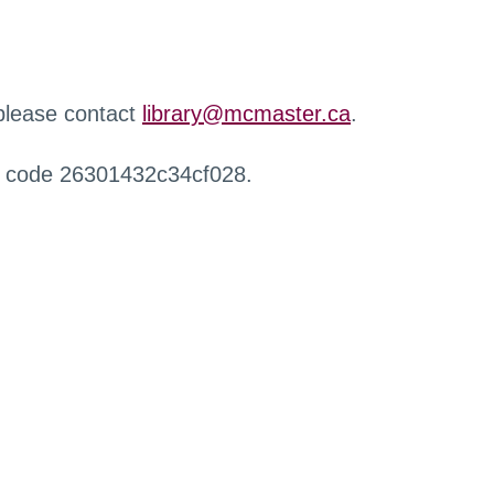
 please contact
library@mcmaster.ca
.
r code 26301432c34cf028.