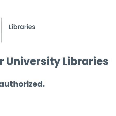
 University Libraries
 authorized.