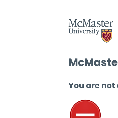
McMaster
You are not